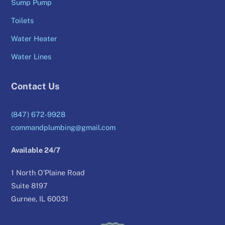
Sump Pump
Toilets
Water Heater
Water Lines
Contact Us
(847) 672-9928
commandplumbing@gmail.com
Available 24/7
1 North O’Plaine Road
Suite 8197
Gurnee, IL 60031