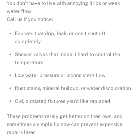
You don’t have to live with annoying drips or weak
water flow.
Call us if you notice:
Faucets that drip, leak, or don’t shut off
completely
Shower valves that make it hard to control the
temperature
Low water pressure or inconsistent flow
Rust stains, mineral buildup, or water discoloration
Old, outdated fixtures you’d like replaced
These problems rarely get better on their own, and
sometimes a simple fix now can prevent expensive
repairs later.