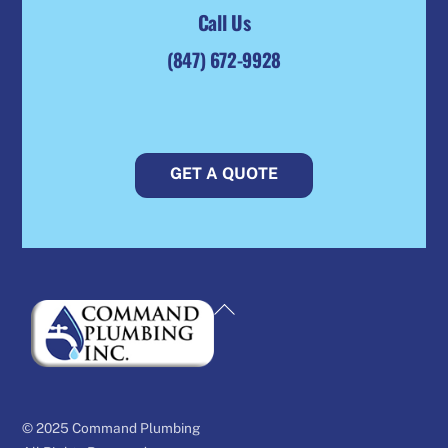
Call Us
(847) 672-9928
GET A QUOTE
Back
To
Top
© 2025 Command Plumbing