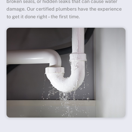
broken seals, or hidden leaks that can cause water
damage. Our certified plumbers have the experience
to get it done right – the first time.