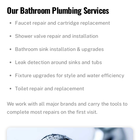
Our Bathroom Plumbing Services
Faucet repair and cartridge replacement
Shower valve repair and installation
Bathroom sink installation & upgrades
Leak detection around sinks and tubs
Fixture upgrades for style and water efficiency
Toilet repair and replacement
We work with all major brands and carry the tools to
complete most repairs on the first visit.