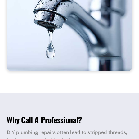
Why Call A Professional?
DIY plumbing repairs often lead to stripped threads,