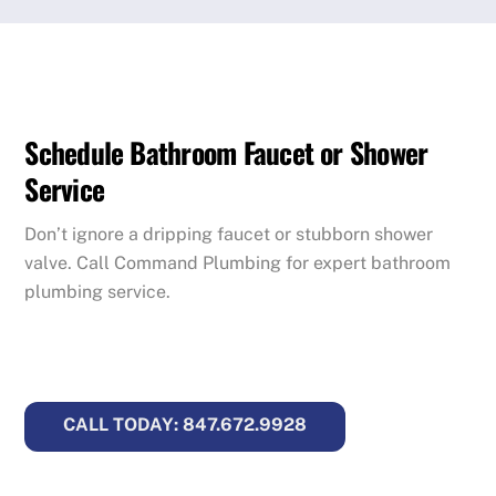
Schedule Bathroom Faucet or Shower
Service
Don’t ignore a dripping faucet or stubborn shower
valve. Call Command Plumbing for expert bathroom
plumbing service.
CALL TODAY: 847.672.9928