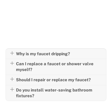
FREQUENTLY ASKED
QUESTIONS
Why is my faucet dripping?
Can I replace a faucet or shower valve
myself?
Should I repair or replace my faucet?
Do you install water-saving bathroom
fixtures?
Have another question? Call us anytime!