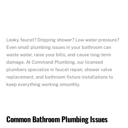
Leaky faucet? Dripping shower? Low water pressure?
Even small plumbing issues in your bathroom can
waste water, raise your bills, and cause long-term
damage. At Command Plumbing, our licensed
plumbers specialize in faucet repair, shower valve
replacement, and bathroom fixture installations to
keep everything working smoothly.
Common Bathroom Plumbing Issues