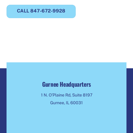
CALL 847-672-9928
Gurnee Headquarters
1 N. O’Plaine Rd, Suite 8197
Gurnee, IL 60031