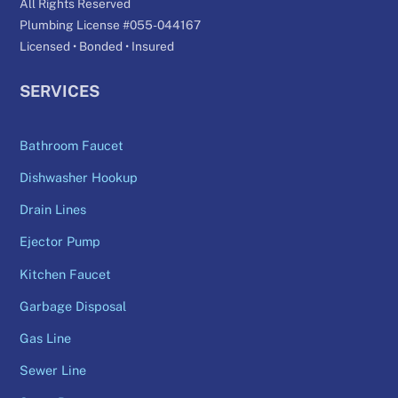
All Rights Reserved
Plumbing License #055-044167
Licensed • Bonded • Insured
SERVICES
Bathroom Faucet
Dishwasher Hookup
Drain Lines
Ejector Pump
Kitchen Faucet
Garbage Disposal
Gas Line
Sewer Line