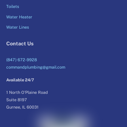
Toilets
Water Heater
Water Lines
Contact Us
(847) 672-9928
commandplumbing@gmail.com
Available 24/7
1 North O’Plaine Road
Suite 8197
Gurnee, IL 60031