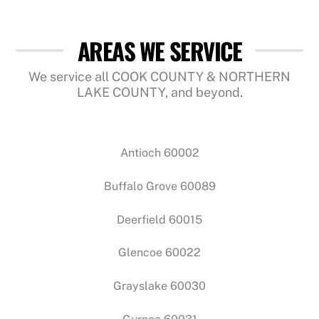
AREAS WE SERVICE
We service all COOK COUNTY & NORTHERN
LAKE COUNTY, and beyond.
Antioch 60002
Buffalo Grove 60089
Deerfield 60015
Glencoe 60022
Grayslake 60030