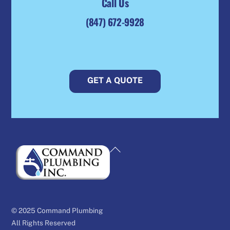
Call Us
(847) 672-9928
GET A QUOTE
Back
To
Top
© 2025 Command Plumbing
All Rights Reserved