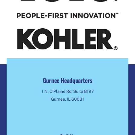
Gurnee Headquarters
1 N. O’Plaine Rd, Suite 8197
Gurnee, IL 60031