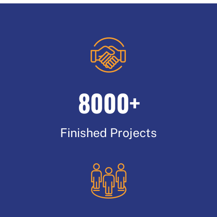
8000+
Finished Projects