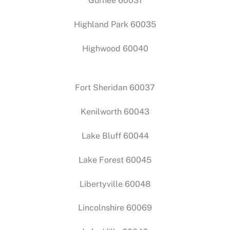
Gurnee 60031
Highland Park 60035
Highwood 60040
Fort Sheridan 60037
Kenilworth 60043
Lake Bluff 60044
Lake Forest 60045
Libertyville 60048
Lincolnshire 60069