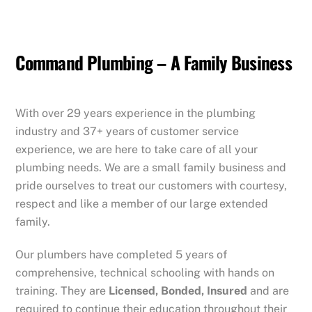
Command Plumbing – A Family Business
With over 29 years experience in the plumbing
industry and 37+ years of customer service
experience, we are here to take care of all your
plumbing needs. We are a small family business and
pride ourselves to treat our customers with courtesy,
respect and like a member of our large extended
family.
Our plumbers have completed 5 years of
comprehensive, technical schooling with hands on
training. They are
Licensed, Bonded, Insured
and are
required to continue their education throughout their