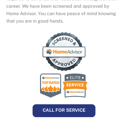
career. We have been screened and approved by
Home Advisor. You can have peace of mind knowing
that you are in good hands.
CALL FOR SERVICE