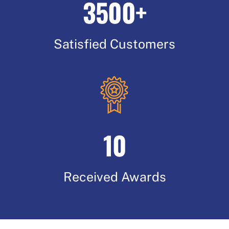
3500+
Satisfied Customers
10
Received Awards