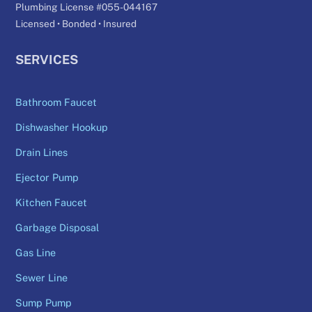
Plumbing License #055-044167
Licensed • Bonded • Insured
SERVICES
Bathroom Faucet
Dishwasher Hookup
Drain Lines
Ejector Pump
Kitchen Faucet
Garbage Disposal
Gas Line
Sewer Line
Sump Pump