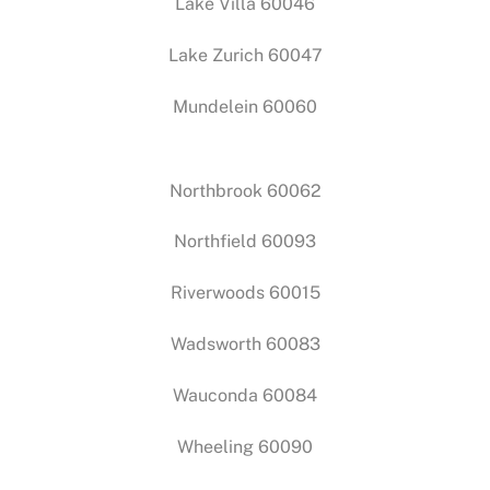
Lake Villa 60046
Lake Zurich 60047
Mundelein 60060
Northbrook 60062
Northfield 60093
Riverwoods 60015
Wadsworth 60083
Wauconda 60084
Wheeling 60090