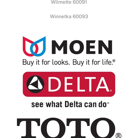
Wilmette 60091
Winnetka 60093